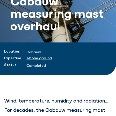
measuring mast
overhaul
Project information
Location
Cabauw
Expertise
Above ground
Status
Completed
Wind, temperature, humidity and radiation...
For decades, the Cabauw measuring mast