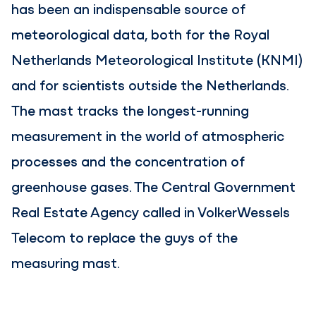
has been an indispensable source of
meteorological data, both for the Royal
Netherlands Meteorological Institute (KNMI)
and for scientists outside the Netherlands.
The mast tracks the longest-running
measurement in the world of atmospheric
processes and the concentration of
greenhouse gases. The Central Government
Real Estate Agency called in VolkerWessels
Telecom to replace the guys of the
measuring mast.