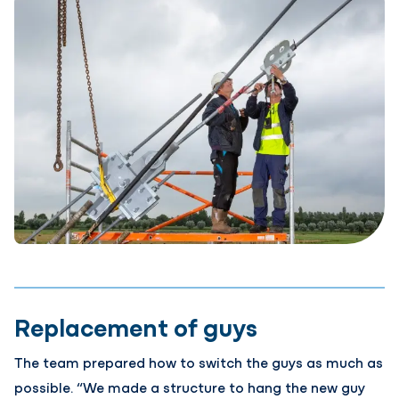
Replacement of guys
The team prepared how to switch the guys as much as
possible. “We made a structure to hang the new guy