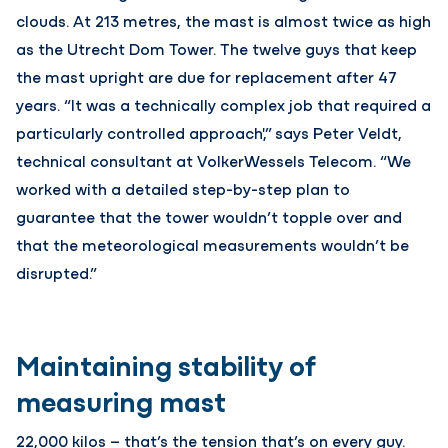
clouds. At 213 metres, the mast is almost twice as high
as the Utrecht Dom Tower. The twelve guys that keep
the mast upright are due for replacement after 47
years. “It was a technically complex job that required a
particularly controlled approach',” says Peter Veldt,
technical consultant at VolkerWessels Telecom. “We
worked with a detailed step-by-step plan to
guarantee that the tower wouldn’t topple over and
that the meteorological measurements wouldn’t be
disrupted.”
Maintaining stability of
measuring mast
22,000 kilos – that’s the tension that’s on every guy.