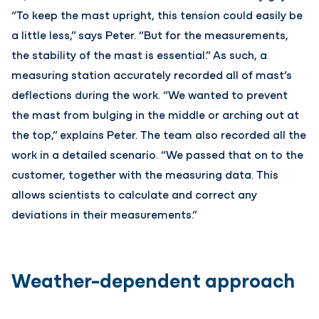
“To keep the mast upright, this tension could easily be
a little less,” says Peter. “But for the measurements,
the stability of the mast is essential.” As such, a
measuring station accurately recorded all of mast’s
deflections during the work. “We wanted to prevent
the mast from bulging in the middle or arching out at
the top,” explains Peter. The team also recorded all the
work in a detailed scenario. “We passed that on to the
customer, together with the measuring data. This
allows scientists to calculate and correct any
deviations in their measurements.”
Weather-dependent approach