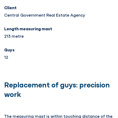
Client
Central Government Real Estate Agency
Length measuring mast
213 metre
Guys
12
Replacement of guys: precision
work
The measuring mast is within touching distance of the