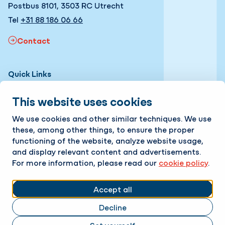
Postbus 8101, 3503 RC Utrecht
Tel
+31 88 186 06 66
Contact
Quick Links
Expertises
This website uses cookies
Projects
We use cookies and other similar techniques. We use
these, among other things, to ensure the proper
News
functioning of the website, analyze website usage,
and display relevant content and advertisements.
About us
For more information, please read our
cookie policy
.
Working with us
Follow us
Accept all
Decline
LinkedIn
Instagram
Facebook
Twitter
YouTube
Change cookie settings
Cookie policy
Privacy policy