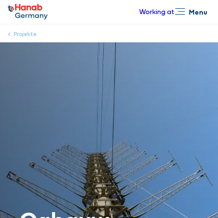
Working at
Menu
Close
Projekte
Cabauw