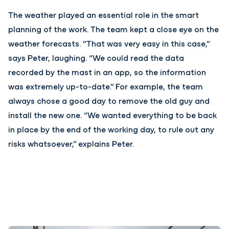
The weather played an essential role in the smart
planning of the work. The team kept a close eye on the
weather forecasts. “That was very easy in this case,”
says Peter, laughing. “We could read the data
recorded by the mast in an app, so the information
was extremely up-to-date.” For example, the team
always chose a good day to remove the old guy and
install the new one. “We wanted everything to be back
in place by the end of the working day, to rule out any
risks whatsoever,” explains Peter.