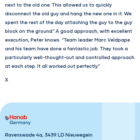
next to the old one. This allowed us to quickly
disconnect the old guy and hang the new one in it. We
spent the rest of the day attaching the guy to the guy
block on the ground.” A good approach, with excellent
execution, Peter knows. “Team leader Marc Veldpape
and his team have done a fantastic job. They took a
particularly well-thought-out and controlled approach
at each step. It all worked out perfectly.”
X
Ravenswade 4a, 3439 LD Nieuwegein